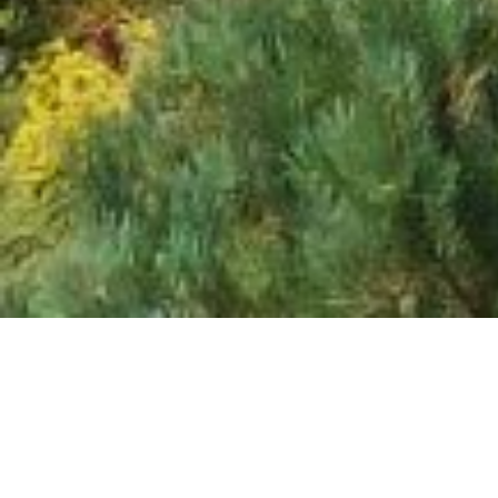
CONTACT DETAILS
Casa Bună Pension