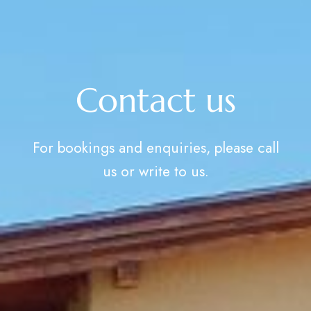
Contact us
For bookings and enquiries, please call
us or write to us.